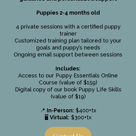
Puppies 2-4 months old
4 private sessions with a certified puppy
trainer
Customized training plan tailored to your
goals and puppy’s needs
Ongoing email support between sessions
Includes:
Access to our Puppy Essentials Online
Course (value of $159)
Digital copy of our book Puppy Life Skills
(value of $19)
📍
In-Person:
$400+tx
🖥️
Virtual:
$300+tx