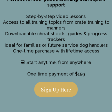
support
Step-by-step video lessons
Access to all training topics from crate training to
manners
Downloadable cheat sheets, guides & progress
trackers
Ideal for families or future service dog handlers
One-time purchase with lifetime access
💻 Start anytime, from anywhere
One time payment of $159
Sign Up Here