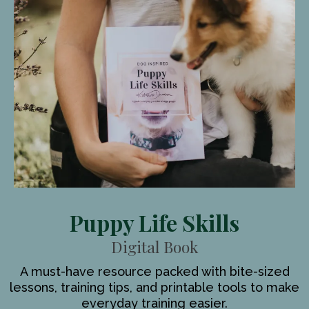
Puppy Life Skills
Digital Book
A must-have resource packed with bite-sized
lessons, training tips, and printable tools to make
everyday training easier.