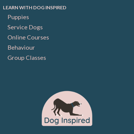
LEARN WITH DOG INSPIRED
Puppies
Service Dogs
Online Courses
Behaviour
Group Classes