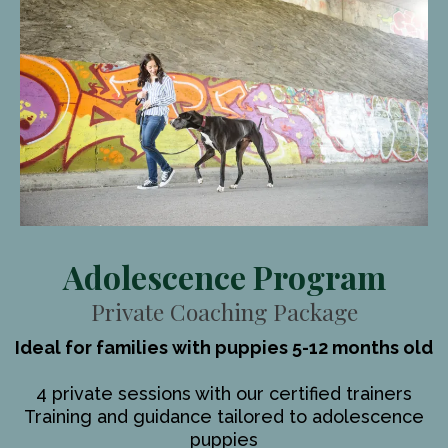
Adolescence Program
Private Coaching Package
Ideal for families with puppies 5-12 months old
4 private sessions with our certified trainers
Training and guidance tailored to adolescence
puppies