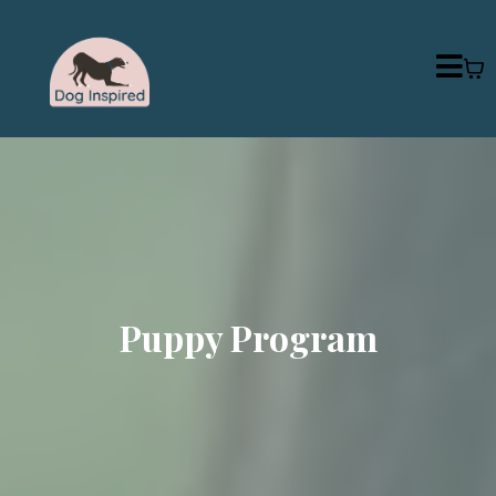
Puppy Program