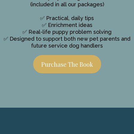
(included in all our packages)
✅ Practical, daily tips
✅ Enrichment ideas
✅ Real-life puppy problem solving
✅ Designed to support both new pet parents and
future service dog handlers
Purchase The Book