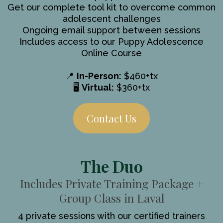
Get our complete tool kit to overcome common
adolescent challenges
Ongoing email support between sessions
Includes access to our Puppy Adolescence
Online Course
📍
In-Person:
$460+tx
🖥️
Virtual:
$360+tx
Contact Us
The Duo
Includes Private Training Package +
Group Class in Laval
4 private sessions with our certified trainers