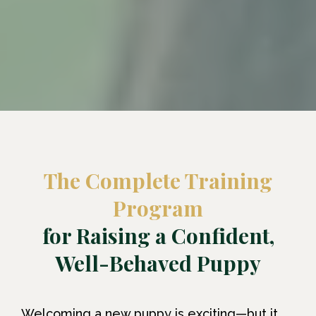
The Complete Training
Program
for Raising a Confident,
Well-Behaved Puppy
Welcoming a new puppy is exciting—but it