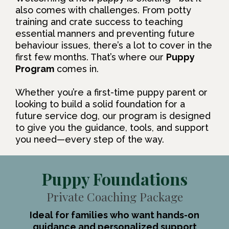
also comes with challenges. From potty
training and crate success to teaching
essential manners and preventing future
behaviour issues, there’s a lot to cover in the
first few months. That’s where our
Puppy
Program
comes in.
Whether you’re a first-time puppy parent or
looking to build a solid foundation for a
future service dog, our program is designed
to give you the guidance, tools, and support
you need—every step of the way.
Puppy Foundations
Private Coaching Package
Ideal for families who want hands-on
guidance and personalized support