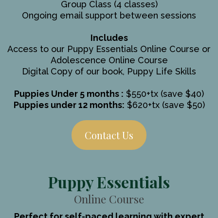
Group Class (4 classes)
Ongoing email support between sessions
Includes
Access to our Puppy Essentials Online Course or
Adolescence Online Course
Digital Copy of our book, Puppy Life Skills
Puppies Under 5 months :
$550+tx (save $40)
Puppies under 12 months:
$620+tx (save $50)
Contact Us
Puppy Essentials
Online Course
Perfect for self-paced learning with expert