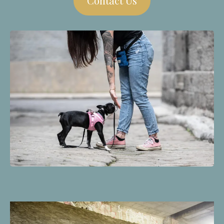
Contact Us