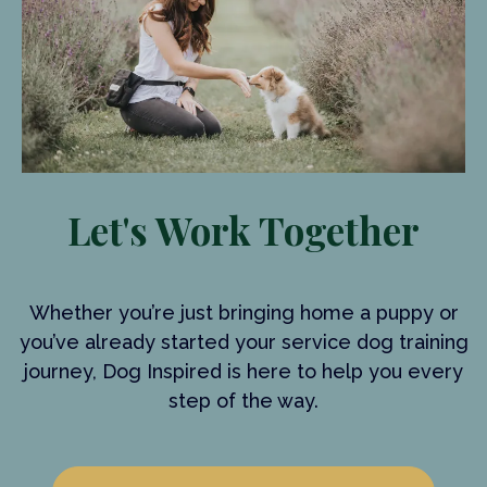
Let's Work Together
Whether you’re just bringing home a puppy or
you’ve already started your service dog training
journey, Dog Inspired is here to help you every
step of the way.