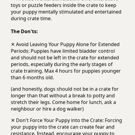
toys or puzzle feeders inside the crate to keep
your puppy mentally stimulated and entertained
during crate time.
The Don'ts:
✕ Avoid Leaving Your Puppy Alone for Extended
Periods: Puppies have limited bladder control
and should not be left in the crate for extended
periods, especially during the early stages of
crate training. Max 4 hours for puppies younger
than 6 months old.
(and honestly, dogs should not be in a crate for
longer than that without a break to potty and
stretch their legs. Come home for lunch, ask a
neighbour or hire a dog walker)
✕ Don't Force Your Puppy into the Crate: Forcing
your puppy into the crate can create fear and
resistance. Instead, encourage your puppy to