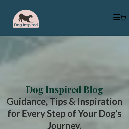
Dog Inspired Blog
Guidance, Tips & Inspiration
for Every Step of Your Dog’s
Journey.