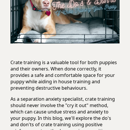
Crate training is a valuable tool for both puppies
and their owners. When done correctly, it
provides a safe and comfortable space for your
puppy while aiding in house training and
preventing destructive behaviours.
As a separation anxiety specialist, crate training
should never involve the "cry it out" method,
which can cause undue stress and anxiety to
your puppy. In this blog, we'll explore the do's
and don'ts of crate training using positive