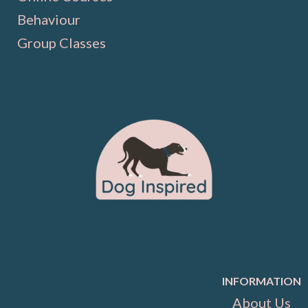
Behaviour
Group Classes
INFORMATION
About Us