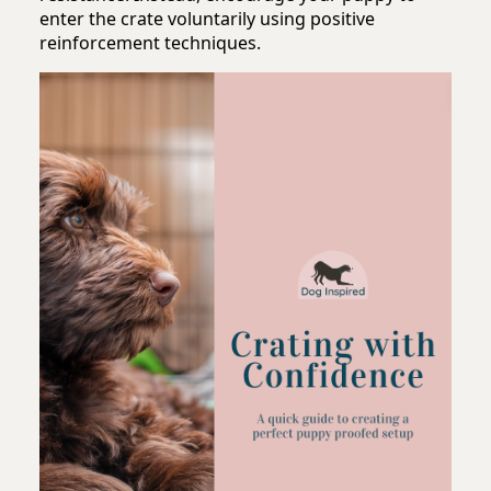
enter the crate voluntarily using positive
reinforcement techniques.