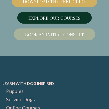
DOWNLOAD THE FREE GUIDE
EXPLORE OUR COURSES
BOOK AN INITIAL CONSULT
LEARN WITH DOG INSPIRED
Puppies
Service Dogs
Online Courses