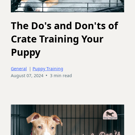
The Do's and Don'ts of
Crate Training Your
Puppy
General
|
Puppy Training
•
August 07, 2024
3 min read