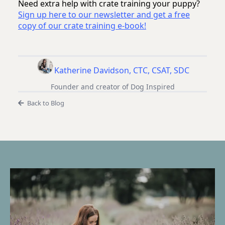
Need extra help with crate training your puppy?
Sign up here to our newsletter and get a free
copy of our crate training e-book!
Katherine Davidson, CTC, CSAT, SDC
Founder and creator of Dog Inspired
Back to Blog