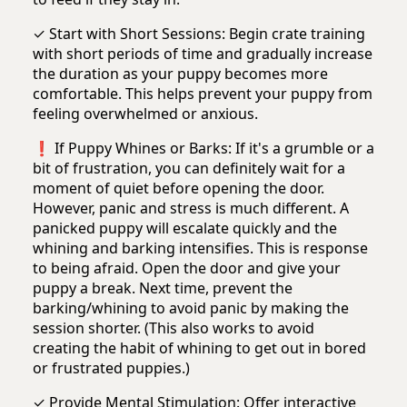
✓ Start with Short Sessions: Begin crate training
with short periods of time and gradually increase
the duration as your puppy becomes more
comfortable. This helps prevent your puppy from
feeling overwhelmed or anxious.
❗️ If Puppy Whines or Barks: If it's a grumble or a
bit of frustration, you can definitely wait for a
moment of quiet before opening the door.
However, panic and stress is much different. A
panicked puppy will escalate quickly and the
whining and barking intensifies. This is response
to being afraid. Open the door and give your
puppy a break. Next time, prevent the
barking/whining to avoid panic by making the
session shorter. (This also works to avoid
creating the habit of whining to get out in bored
or frustrated puppies.)
✓ Provide Mental Stimulation: Offer interactive