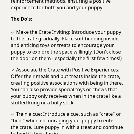
reinforcement methods, ensuring a positive
experience for both you and your puppy.
The Do's:
✓ Make the Crate Inviting: Introduce your puppy
to the crate gradually. Place soft bedding inside
and enticing toys or treats to encourage your
puppy to explore the space willingly. (Don't close
the door on them - especially the first few times!)
✓ Associate the Crate with Positive Experiences:
Offer their meals and put treats inside the crate,
creating positive associations with being in there.
You can also provide special toys or chews that
your puppy only receives when in the crate like a
stuffed kong or a bully stick.
✓ Train a cue: Introduce a cue, such as "crate" or
"bed," when encouraging your puppy to enter
the crate. Lure puppy in with a treat and continue
to feed if they stay in.