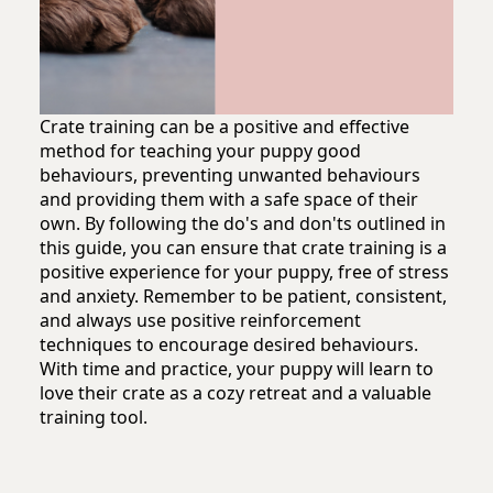
Crate training can be a positive and effective
method for teaching your puppy good
behaviours, preventing unwanted behaviours
and providing them with a safe space of their
own. By following the do's and don'ts outlined in
this guide, you can ensure that crate training is a
positive experience for your puppy, free of stress
and anxiety. Remember to be patient, consistent,
and always use positive reinforcement
techniques to encourage desired behaviours.
With time and practice, your puppy will learn to
love their crate as a cozy retreat and a valuable
training tool.